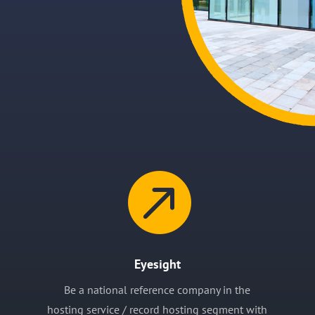

Eyesight
Be a national reference company in the
hosting service / record hosting segment with