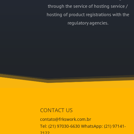
through the service of hosting service /
hosting of product registrations with the
regulatory agencies.
CONTACT US
contato@frkswork.com.br
Tel: (21) 97030-6630 WhatsApp: (21) 97141-
2122