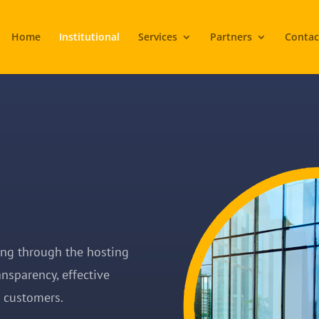
Home
Institutional
Services
Partners
Contac
ing through the hosting
ansparency, effective
r customers.