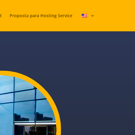
t
Proposta para Hosting Service