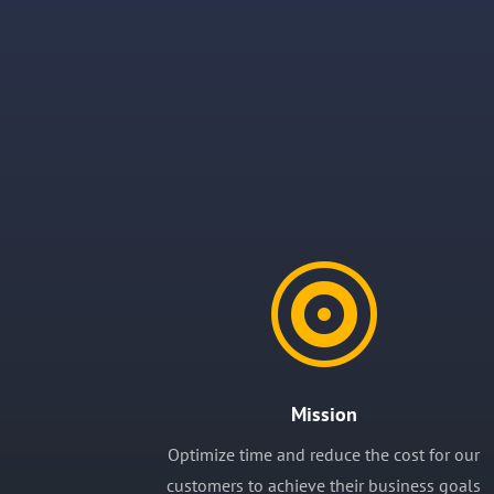

Mission
Optimize time and reduce the cost for our
customers to achieve their business goals