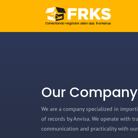
Our Company
We are a company specialized in import
of records by Anvisa. We operate with tr
communication and practicality with ou