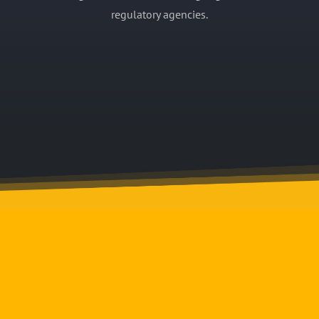
regulatory agencies.