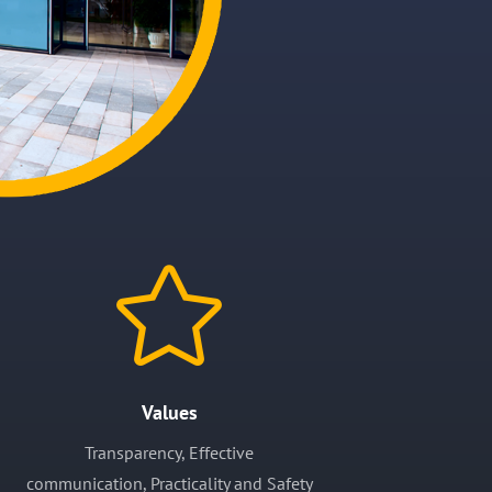

Values
Transparency, Effective
communication,
Practicality and
Safety